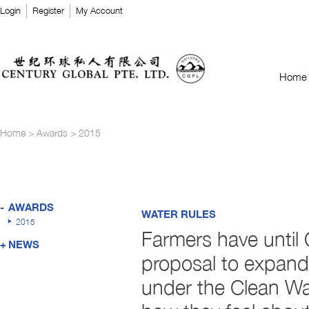
Login
Register
My Account
Home
Home
>
Awards
>
2015
-
AWARDS
WATER RULES
2015
Farmers have until O
+
NEWS
proposal to expand 
under the Clean Wat