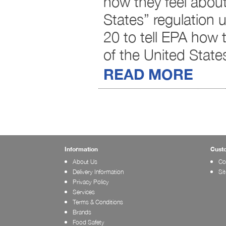
how they feel about
States” regulation 
20 to tell EPA how 
of the United State
READ MORE
Information
Cust
About Us
Co
Delivery Information
Si
Privacy Policy
Services
Terms & Conditions
Brands
Food Safety