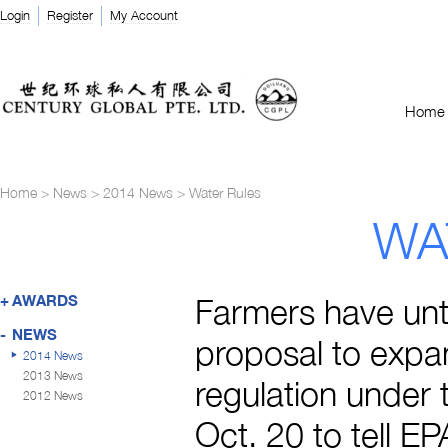
Login
Register
My Account
Home
Home
>
News
>
2014 News
>
Water Rules
WA
+
AWARDS
Farmers have unti
-
NEWS
proposal to expa
2014 News
2013 News
regulation under 
2012 News
Oct. 20 to tell E