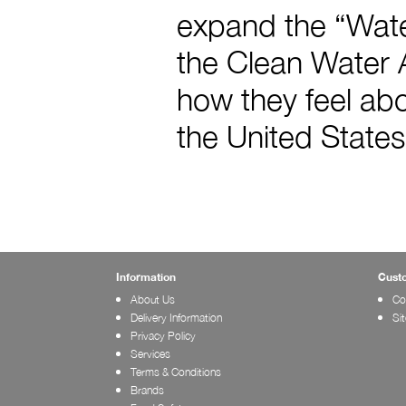
expand the “Water
the Clean Water A
how they feel abo
the United States
Information
Cust
About Us
Co
Delivery Information
Si
Privacy Policy
Services
Terms & Conditions
Brands