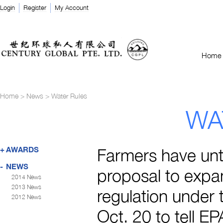
Login
Register
My Account
Home
Home
>
News
>
Water Rules
WA
+
AWARDS
Farmers have unti
-
NEWS
proposal to expa
2014 News
2013 News
regulation under 
2012 News
Oct. 20 to tell E