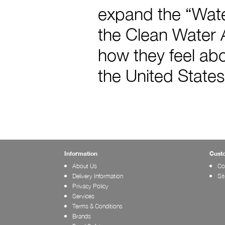
expand the “Water
the Clean Water A
how they feel abo
the United States
Information
Cust
About Us
Co
Delivery Information
Si
Privacy Policy
Services
Terms & Conditions
Brands