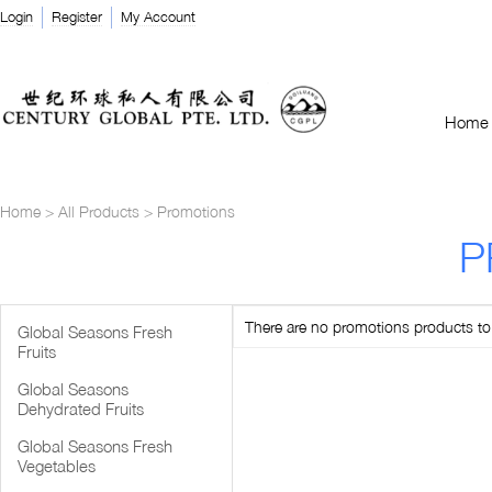
Login
Register
My Account
Home
Home
>
All Products
>
Promotions
P
There are no promotions products to l
Global Seasons Fresh
Fruits
Global Seasons
Dehydrated Fruits
Global Seasons Fresh
Vegetables