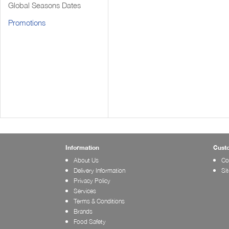
Global Seasons Dates
Promotions
Information
Cust
About Us
Co
Delivery Information
Si
Privacy Policy
Services
Terms & Conditions
Brands
Food Safety