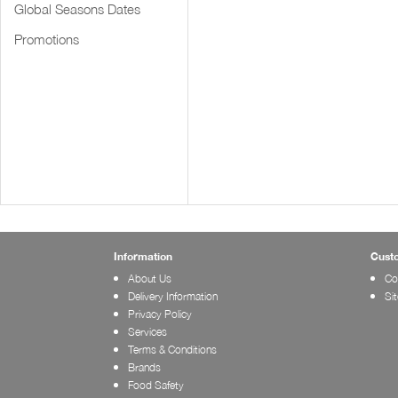
Global Seasons Dates
Promotions
Information
Cust
About Us
Co
Delivery Information
Si
Privacy Policy
Services
Terms & Conditions
Brands
Food Safety