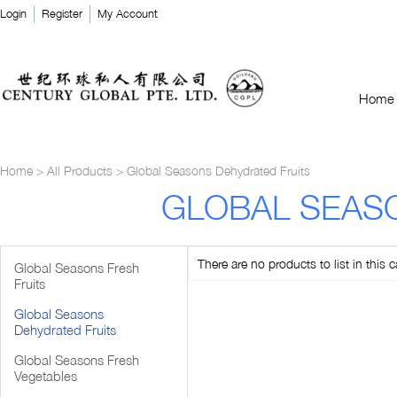
Login
Register
My Account
Home
Home
>
All Products
>
Global Seasons Dehydrated Fruits
GLOBAL SEAS
There are no products to list in this c
Global Seasons Fresh
Fruits
Global Seasons
Dehydrated Fruits
Global Seasons Fresh
Vegetables