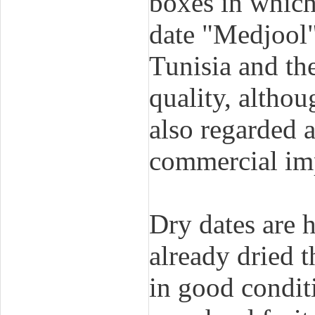
boxes in which 
date "Medjool"
Tunisia and the
quality, althou
also regarded a
commercial imp
Dry dates are 
already dried 
in good conditi