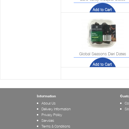
Global Seasons Deri Dates
Information
Cust
About Us
Co
Delivery Information
Si
Privacy Policy
Services
Terms & Conditions