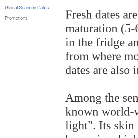
Global Seasons Dates
Fresh dates are
Promotions
maturation (5-
in the fridge a
from where mo
dates are also 
Among the semi
known world-wi
light". Its ski