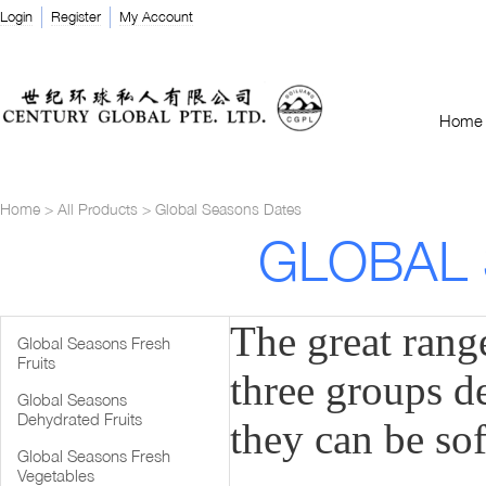
Login
Register
My Account
Home
Home
>
All Products
>
Global Seasons Dates
GLOBAL
The great range
Global Seasons Fresh
Fruits
three groups de
Global Seasons
Dehydrated Fruits
they can be sof
Global Seasons Fresh
Vegetables