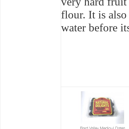
very hard frui
flour. It is al
water before i
Bard Valley Medjoul Dates