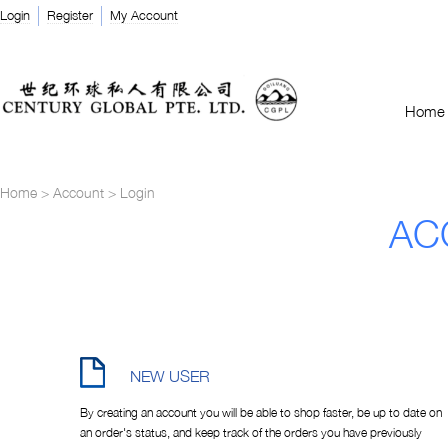
Login
Register
My Account
Home
Home
>
Account
>
Login
AC
NEW USER
By creating an account you will be able to shop faster, be up to date on
an order's status, and keep track of the orders you have previously