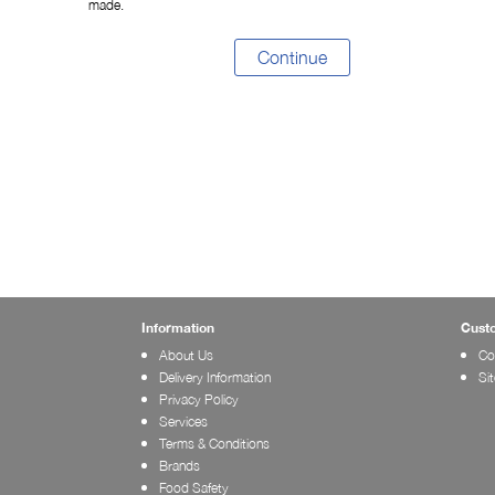
made.
Continue
Information
Cust
About Us
Co
Delivery Information
Si
Privacy Policy
Services
Terms & Conditions
Brands
Food Safety