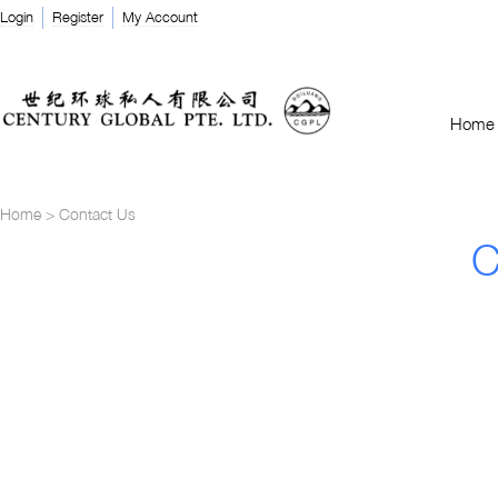
Login
Register
My Account
Home
Home
>
Contact Us
C