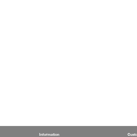
Information
Cust