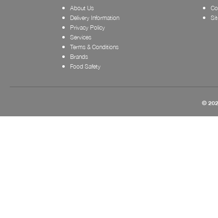
About Us
Co
Delivery Information
Si
Privacy Policy
Services
Terms & Conditions
Brands
Food Safety
© 202